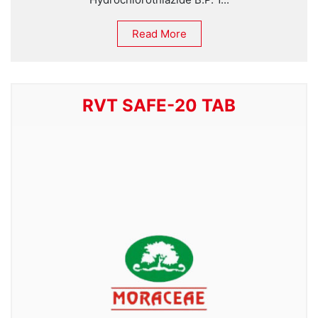
Read More
RVT SAFE-20 TAB