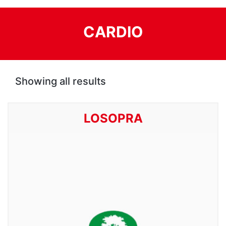
CARDIO
Showing all results
LOSOPRA