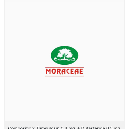
Composition: Tamsulosin 0.4 mg. + Dutasteride 0.5 mg.