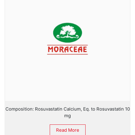
Composition: Rosuvastatin Calcium, Eq. to Rosuvastatin 10
mg
Read More