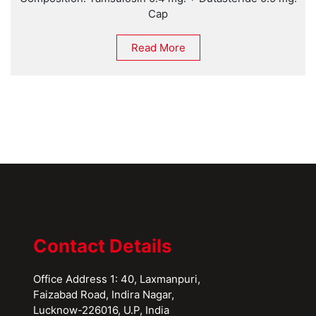
Cap
Read More
Contact Details
Office Address 1: 40, Laxmanpuri,
Faizabad Road, Indira Nagar,
Lucknow-226016, U.P, India