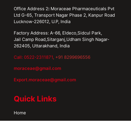
Office Address 2
:
Moraceae Pharmaceuticals Pvt
Ltd G-65, Transport Nagar Phase 2, Kanpur Road
Lucknow-226012, U.P, India
Factory Address: A-66, Eldeco,Sidcul Park,
Jail Camp Road,Sitarganj,Udham Singh Nagar-
262405, Uttarakhand, India
Call: 0522-2311871
, +91 8299696556
moraceae@gmail.com
Export.moraceae@gmail.com
Quick Links
Home
About Us