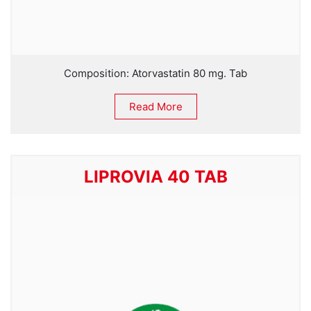
Composition: Atorvastatin 80 mg. Tab
Read More
LIPROVIA 40 TAB