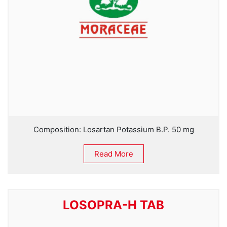
Composition: Losartan Potassium B.P. 50 mg
Read More
LOSOPRA-H TAB