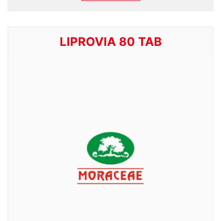
LIPROVIA 80 TAB