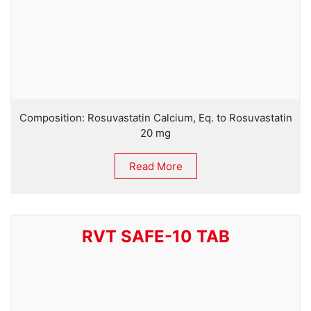
Composition: Rosuvastatin Calcium, Eq. to Rosuvastatin
20 mg
Read More
RVT SAFE-10 TAB