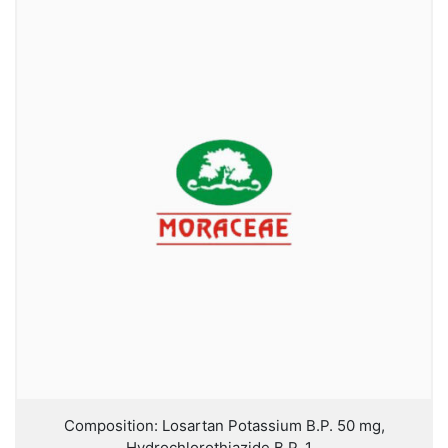
Composition: Losartan Potassium B.P. 50 mg,
Hydrochlorothiazide B.P. 1...