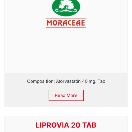
Composition: Atorvastatin 40 mg. Tab
Read More
LIPROVIA 20 TAB