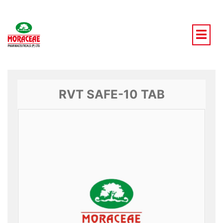
Skip
to
content
RVT SAFE-10 TAB