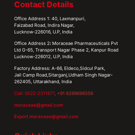
Contact Details
Office Address 1: 40, Laxmanpuri,
Faizabad Road, Indira Nagar,
Lucknow-226016, U.P, India
Office Address 2
:
Moraceae Pharmaceuticals Pvt
Ltd G-65, Transport Nagar Phase 2, Kanpur Road
Lucknow-226012, U.P, India
Factory Address: A-66, Eldeco,Sidcul Park,
Jail Camp Road,Sitarganj,Udham Singh Nagar-
262405, Uttarakhand, India
Call: 0522-2311871
, +91 8299696556
moraceae@gmail.com
Export.moraceae@gmail.com