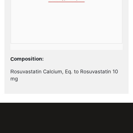
Composition:
Rosuvastatin Calcium, Eq. to Rosuvastatin 10
mg