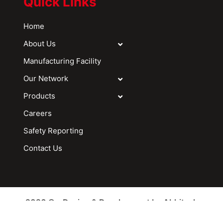
Quick Links
Home
About Us
Manufacturing Facility
Our Network
Products
Careers
Safety Reporting
Contact Us
2026 © - Design & Development by Abhitech