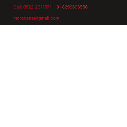
Call: 0522-2311871
, +91 8299696556
moraceae@gmail.com
Export.moraceae@gmail.com
Quick Links
Home
About Us
Manufacturing Facility
Our Network
Products
Careers
Safety Reporting