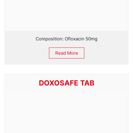
Composition: Ofloxacin 50mg
Read More
DOXOSAFE TAB