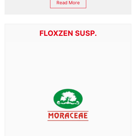
Read More
FLOXZEN SUSP.