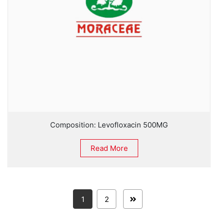
Composition: Levofloxacin 500MG
Read More
1
2