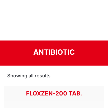
ANTIBIOTIC
Showing all results
FLOXZEN-200 TAB.