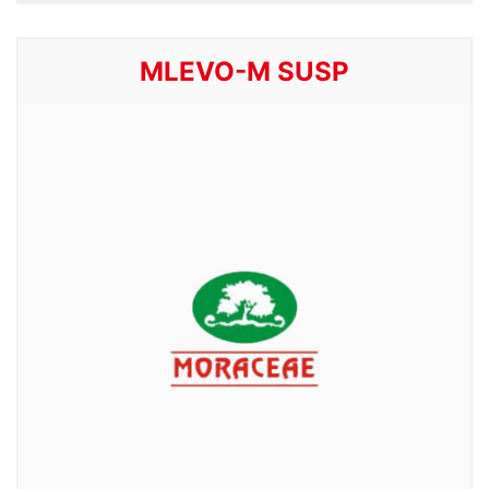
MLEVO-M SUSP