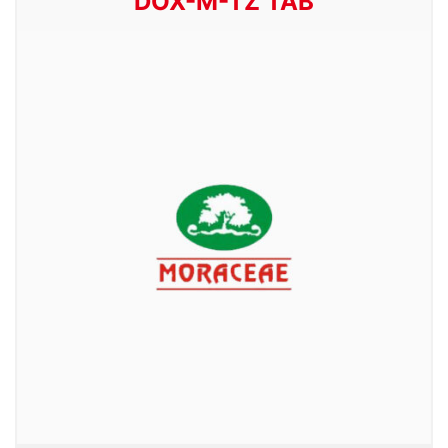
DOX-M-TZ TAB