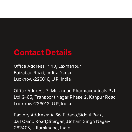
Contact Details
Office Address 1: 40, Laxmanpuri,
Faizabad Road, Indira Nagar,
Lucknow-226016, U.P, India
Office Address 2
:
Moraceae Pharmaceuticals Pvt
Ltd G-65, Transport Nagar Phase 2, Kanpur Road
Lucknow-226012, U.P, India
Factory Address: A-66, Eldeco,Sidcul Park,
Jail Camp Road,Sitarganj,Udham Singh Nagar-
262405, Uttarakhand, India