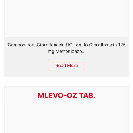
Composition: Ciprofloxacin HCL eq. to Ciprofloxacin 125
mg Metronidazo...
Read More
MLEVO-OZ TAB.