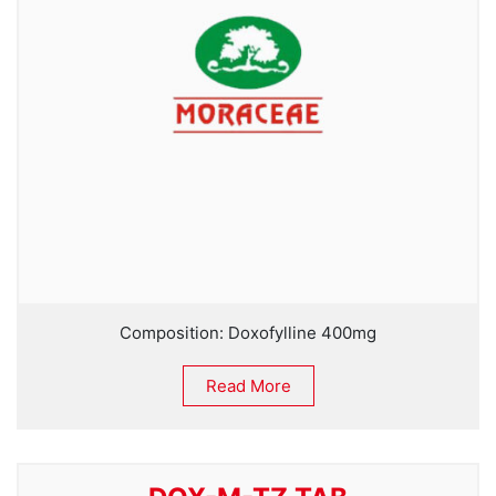
Composition: Doxofylline 400mg
Read More