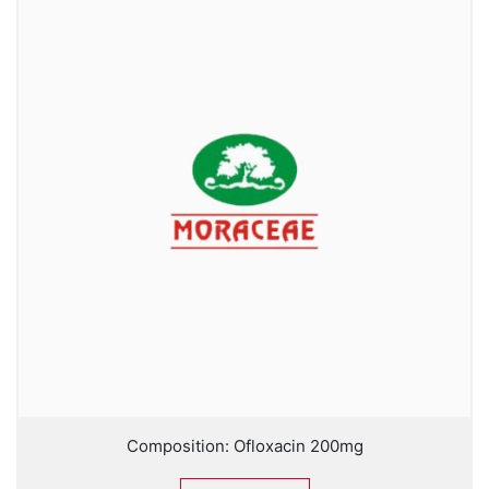
Composition: Ofloxacin 200mg