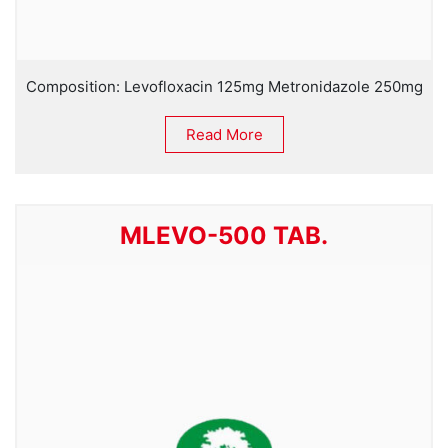
Composition: Levofloxacin 125mg Metronidazole 250mg
Read More
MLEVO-500 TAB.