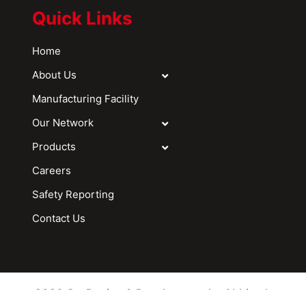
Quick Links
Home
About Us
Manufacturing Facility
Our Network
Products
Careers
Safety Reporting
Contact Us
2026 © - Design & Development by Abhitech