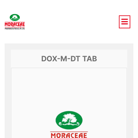
Skip
to
content
DOX-M-DT TAB