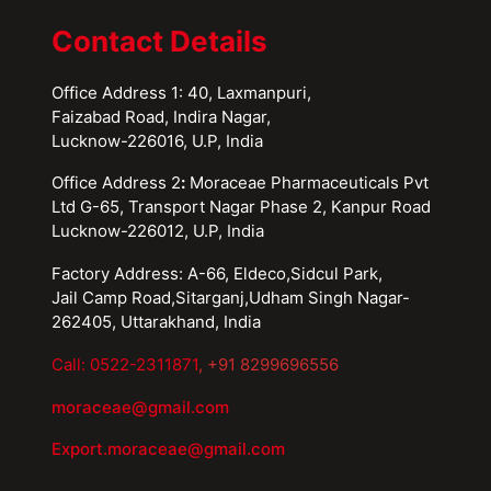
Contact Details
Office Address 1: 40, Laxmanpuri,
Faizabad Road, Indira Nagar,
Lucknow-226016, U.P, India
Office Address 2
:
Moraceae Pharmaceuticals Pvt
Ltd G-65, Transport Nagar Phase 2, Kanpur Road
Lucknow-226012, U.P, India
Factory Address: A-66, Eldeco,Sidcul Park,
Jail Camp Road,Sitarganj,Udham Singh Nagar-
262405, Uttarakhand, India
Call: 0522-2311871
, +91 8299696556
moraceae@gmail.com
Export.moraceae@gmail.com