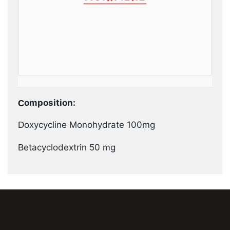
Composition:
Doxycycline Monohydrate 100mg
Betacyclodextrin 50 mg