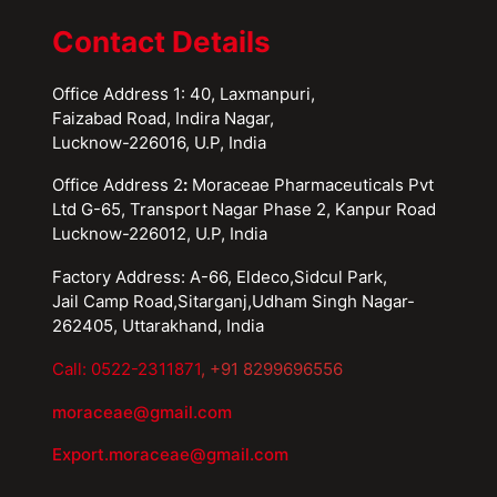
Contact Details
Office Address 1: 40, Laxmanpuri,
Faizabad Road, Indira Nagar,
Lucknow-226016, U.P, India
Office Address 2
:
Moraceae Pharmaceuticals Pvt
Ltd G-65, Transport Nagar Phase 2, Kanpur Road
Lucknow-226012, U.P, India
Factory Address: A-66, Eldeco,Sidcul Park,
Jail Camp Road,Sitarganj,Udham Singh Nagar-
262405, Uttarakhand, India
Call: 0522-2311871
, +91 8299696556
moraceae@gmail.com
Export.moraceae@gmail.com