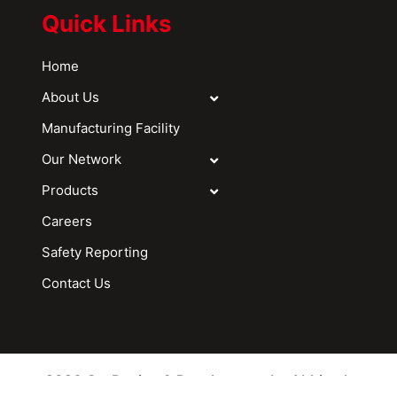
Quick Links
Home
About Us
Manufacturing Facility
Our Network
Products
Careers
Safety Reporting
Contact Us
2026 © - Design & Development by Abhitech