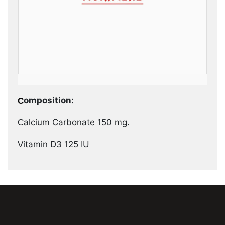
Composition:
Calcium Carbonate 150 mg.
Vitamin D3 125 IU