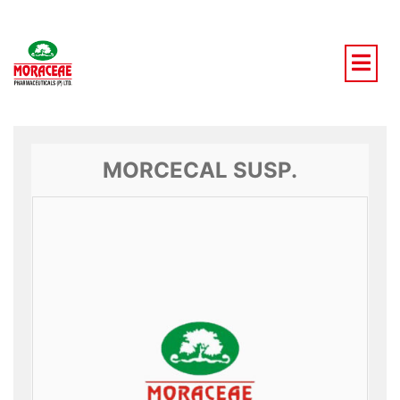
Skip
to
content
MORCECAL SUSP.