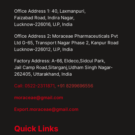
Office Address 1: 40, Laxmanpuri,
Faizabad Road, Indira Nagar,
Lucknow-226016, U.P, India
Office Address 2
:
Moraceae Pharmaceuticals Pvt
Ltd G-65, Transport Nagar Phase 2, Kanpur Road
Lucknow-226012, U.P, India
Factory Address: A-66, Eldeco,Sidcul Park,
Jail Camp Road,Sitarganj,Udham Singh Nagar-
262405, Uttarakhand, India
Call: 0522-2311871
, +91 8299696556
moraceae@gmail.com
Export.moraceae@gmail.com
Quick Links