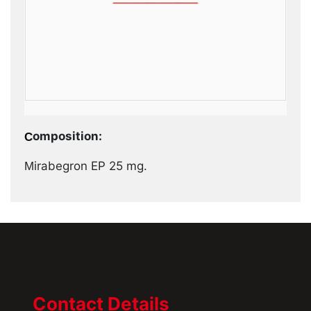
Composition:
Mirabegron EP 25 mg.
Contact Details