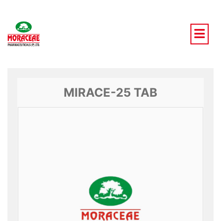
Skip
to
content
MIRACE-25 TAB