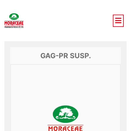
Skip
to
content
GAG-PR SUSP.