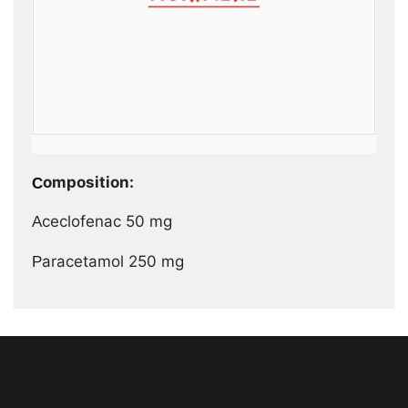
Composition:
Aceclofenac 50 mg
Paracetamol 250 mg