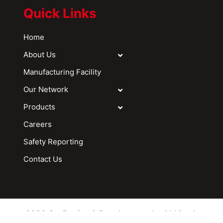
Quick Links
Home
About Us
Manufacturing Facility
Our Network
Products
Careers
Safety Reporting
Contact Us
2026 © - Design & Development by Abhitech