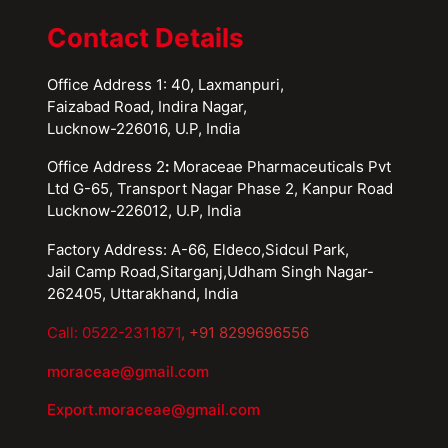
Contact Details
Office Address 1: 40, Laxmanpuri,
Faizabad Road, Indira Nagar,
Lucknow-226016, U.P, India
Office Address 2
:
Moraceae Pharmaceuticals Pvt
Ltd G-65, Transport Nagar Phase 2, Kanpur Road
Lucknow-226012, U.P, India
Factory Address: A-66, Eldeco,Sidcul Park,
Jail Camp Road,Sitarganj,Udham Singh Nagar-
262405, Uttarakhand, India
Call: 0522-2311871
, +91 8299696556
moraceae@gmail.com
Export.moraceae@gmail.com