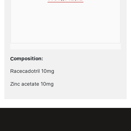
Composition:
Racecadotril 10mg
Zinc acetate 10mg