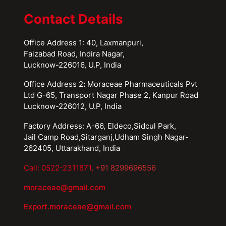
Contact Details
Office Address 1: 40, Laxmanpuri,
Faizabad Road, Indira Nagar,
Lucknow-226016, U.P, India
Office Address 2
:
Moraceae Pharmaceuticals Pvt
Ltd G-65, Transport Nagar Phase 2, Kanpur Road
Lucknow-226012, U.P, India
Factory Address: A-66, Eldeco,Sidcul Park,
Jail Camp Road,Sitarganj,Udham Singh Nagar-
262405, Uttarakhand, India
Call: 0522-2311871
, +91 8299696556
moraceae@gmail.com
Export.moraceae@gmail.com