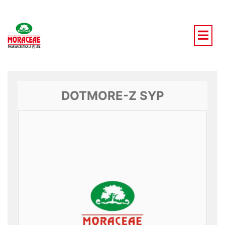
Skip
to
content
DOTMORE-Z SYP