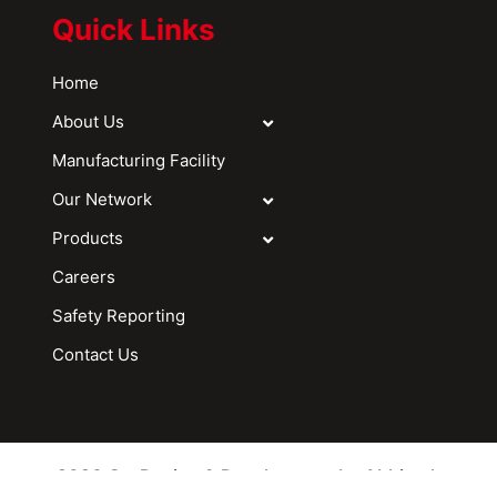
Quick Links
Home
About Us
Manufacturing Facility
Our Network
Products
Careers
Safety Reporting
Contact Us
2026 © - Design & Development by Abhitech