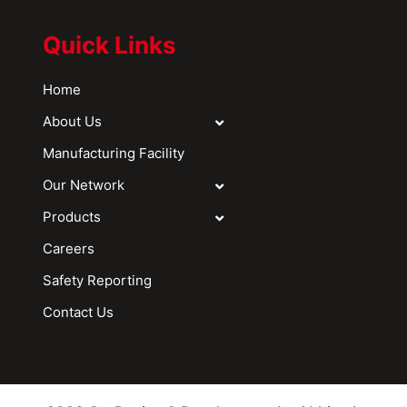
Quick Links
Home
About Us
Manufacturing Facility
Our Network
Products
Careers
Safety Reporting
Contact Us