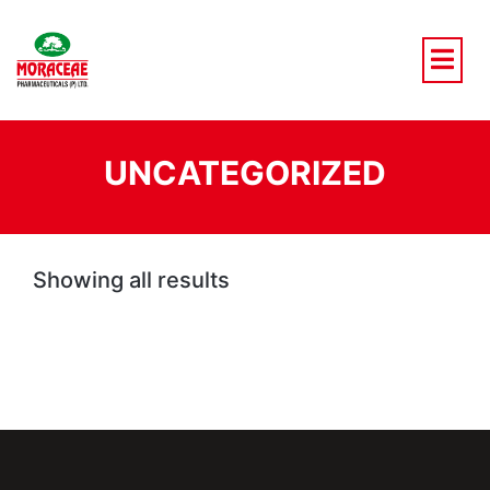
Skip
to
content
UNCATEGORIZED
Showing all results