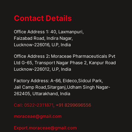
Contact Details
Office Address 1: 40, Laxmanpuri,
Faizabad Road, Indira Nagar,
Lucknow-226016, U.P, India
Office Address 2
:
Moraceae Pharmaceuticals Pvt
Ltd G-65, Transport Nagar Phase 2, Kanpur Road
Lucknow-226012, U.P, India
Factory Address: A-66, Eldeco,Sidcul Park,
Jail Camp Road,Sitarganj,Udham Singh Nagar-
262405, Uttarakhand, India
Call: 0522-2311871
, +91 8299696556
moraceae@gmail.com
Export.moraceae@gmail.com